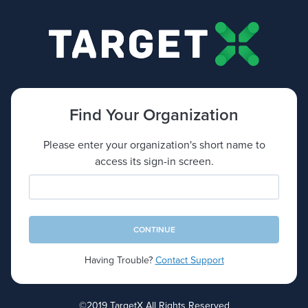
Find Your Organization
Please enter your organization's short name to
access its sign-in screen.
Short Name
CONTINUE
Having Trouble?
Contact Support
©2019 TargetX All Rights Reserved